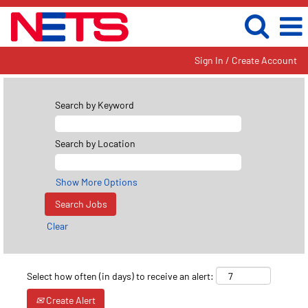
Sign In / Create Account
Search by Keyword
Search by Location
Show More Options
Clear
Select how often (in days) to receive an alert:
Create Alert