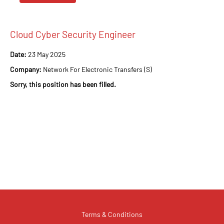
Cloud Cyber Security Engineer
Date:
23 May 2025
Company:
Network For Electronic Transfers (S)
Sorry, this position has been filled.
Terms & Conditions