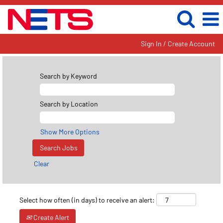
Sign In / Create Account
Search by Keyword
Search by Location
Show More Options
Clear
Select how often (in days) to receive an alert:
Create Alert