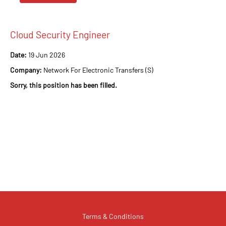
Cloud Security Engineer
Date:
19 Jun 2026
Company:
Network For Electronic Transfers (S)
Sorry, this position has been filled.
Terms & Conditions