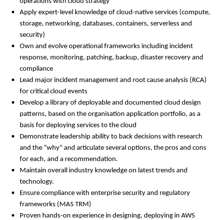
operations with cloud strategy
Apply expert-level knowledge of cloud-native services (compute,
storage, networking, databases, containers, serverless and
security)
Own and evolve operational frameworks including incident
response, monitoring, patching, backup, disaster recovery and
compliance
Lead major incident management and root cause analysis (RCA)
for critical cloud events
Develop a library of deployable and documented cloud design
patterns, based on the organisation application portfolio, as a
basis for deploying services to the cloud
Demonstrate leadership ability to back decisions with research
and the “why” and articulate several options, the pros and cons
for each, and a recommendation.
Maintain overall industry knowledge on latest trends and
technology.
Ensure compliance with enterprise security and regulatory
frameworks (MAS TRM)
Proven hands-on experience in designing, deploying in AWS