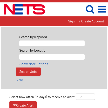
Sign In / Create Account
Search by Keyword
Search by Location
Show More Options
Clear
Select how often (in days) to receive an alert:
Create Alert