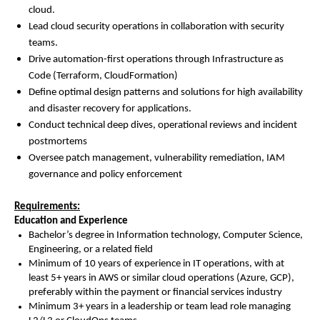
cloud.
Lead cloud security operations in collaboration with security
teams.
Drive automation-first operations through Infrastructure as
Code (Terraform, CloudFormation)
Define optimal design patterns and solutions for high availability
and disaster recovery for applications.
Conduct technical deep dives, operational reviews and incident
postmortems
Oversee patch management, vulnerability remediation, IAM
governance and policy enforcement
Requirements:
Education and Experience
Bachelor’s degree in Information technology, Computer Science,
Engineering, or a related field
Minimum of 10 years of experience in IT operations, with at
least 5+ years in AWS or similar cloud operations (Azure, GCP),
preferably within the payment or financial services industry
Minimum 3+ years in a leadership or team lead role managing