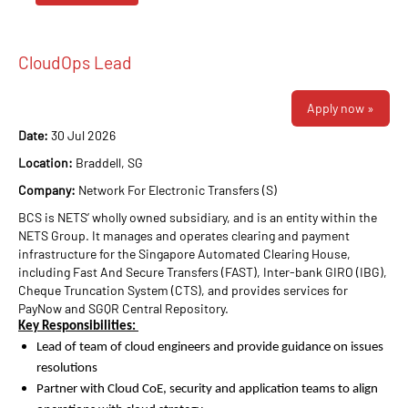
CloudOps Lead
Apply now »
Date:
30 Jul 2026
Location:
Braddell, SG
Company:
Network For Electronic Transfers (S)
BCS is NETS’ wholly owned subsidiary, and is an entity within the
NETS Group. It manages and operates clearing and payment
infrastructure for the Singapore Automated Clearing House,
including Fast And Secure Transfers (FAST), Inter-bank GIRO (IBG),
Cheque Truncation System (CTS), and provides services for
PayNow and SGQR Central Repository.
Key Responsibilities:
Lead of team of cloud engineers and provide guidance on issues
resolutions
Partner with Cloud CoE, security and application teams to align