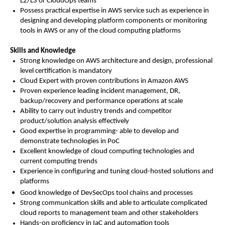
L2/L3 or CloudOps teams
Possess practical expertise in AWS service such as experience in
designing and developing platform components or monitoring
tools in AWS or any of the cloud computing platforms
Skills and Knowledge
Strong knowledge on AWS architecture and design, professional
level certification is mandatory
Cloud Expert with proven contributions in Amazon AWS
Proven experience leading incident management, DR,
backup/recovery and performance operations at scale
Ability to carry out industry trends and competitor
product/solution analysis effectively
Good expertise in programming- able to develop and
demonstrate technologies in PoC
Excellent knowledge of cloud computing technologies and
current computing trends
Experience in configuring and tuning cloud-hosted solutions and
platforms
Good knowledge of DevSecOps tool chains and processes
Strong communication skills and able to articulate complicated
cloud reports to management team and other stakeholders
Hands-on proficiency in IaC and automation tools