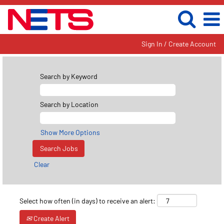
Sign In / Create Account
Search by Keyword
Search by Location
Show More Options
Clear
Select how often (in days) to receive an alert:
Create Alert