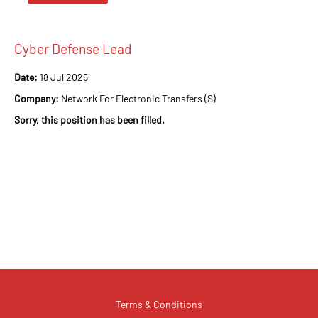
Cyber Defense Lead
Date:
18 Jul 2025
Company:
Network For Electronic Transfers (S)
Sorry, this position has been filled.
Terms & Conditions