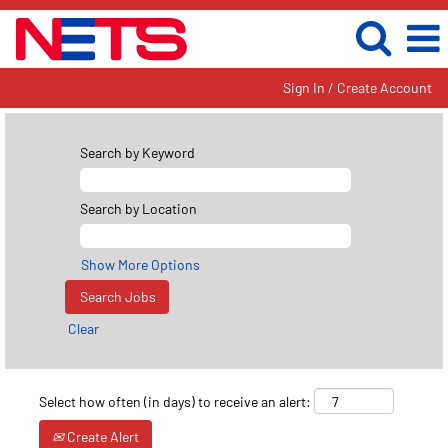
Sign In / Create Account
Search by Keyword
Search by Location
Show More Options
Clear
Select how often (in days) to receive an alert:
Create Alert