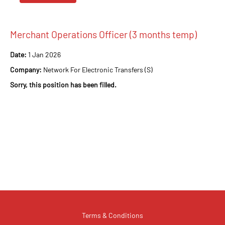
Merchant Operations Officer (3 months temp)
Date:
1 Jan 2026
Company:
Network For Electronic Transfers (S)
Sorry, this position has been filled.
Terms & Conditions