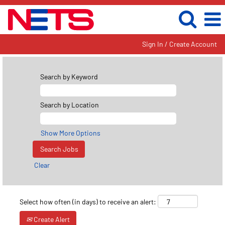
Sign In / Create Account
Search by Keyword
Search by Location
Show More Options
Clear
Select how often (in days) to receive an alert:
Create Alert