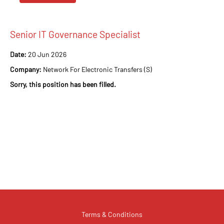
Senior IT Governance Specialist
Date:
20 Jun 2026
Company:
Network For Electronic Transfers (S)
Sorry, this position has been filled.
Terms & Conditions