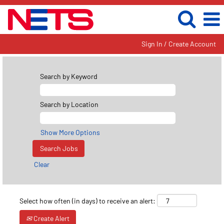
Sign In / Create Account
Search by Keyword
Search by Location
Show More Options
Clear
Select how often (in days) to receive an alert:
Create Alert