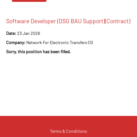
Software Developer (DSG BAU Support)(Contract)
Date:
23 Jan 2026
Company:
Network For Electronic Transfers (S)
Sorry, this position has been filled.
Terms & Conditions